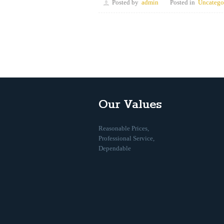
Posted by
admin
Posted in
Uncatego
Our Values
Reasonable Prices,
Professional Service,
Dependable