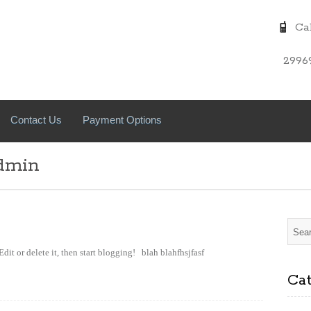
Cal
2996
Contact Us
Payment Options
dmin
Edit or delete it, then start blogging! blah blahfhsjfasf
Cat