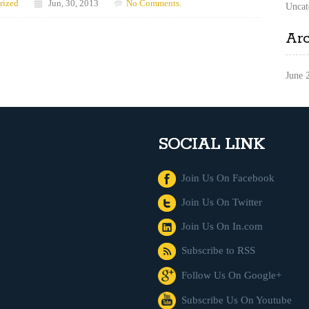
rized
Jun, 30, 2013
No Comments.
Uncat
Ar
June 
SOCIAL LINK
Join Us On Facebook
Join Us On Twitter
Join Us On In.com
Subscribe to RSS
Follow Us On Google+
Subscribe Us On Youtube