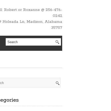
l: Robert or Roxanne @ 256-476-
0242
9 Holeada Ln, Madison, Alabama
35757
egories