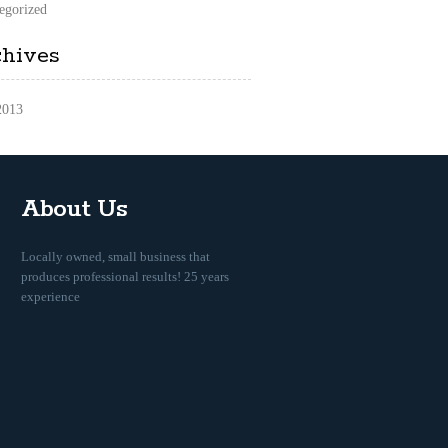
egorized
chives
2013
About Us
Locally owned, small business that
produces professional results! 25 years
experience