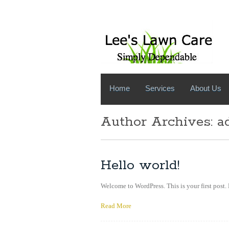
Home
Services
About Us
Author Archives:
a
Hello world!
Welcome to WordPress. This is your first post. 
Read More